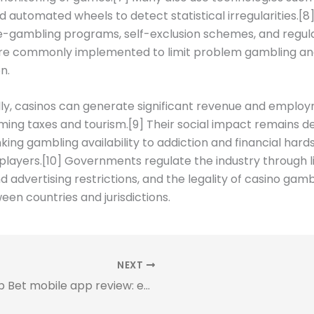
d automated wheels to detect statistical irregularities.[8
e-gambling programs, self-exclusion schemes, and regul
are commonly implemented to limit problem gambling a
n.
ly, casinos can generate significant revenue and emplo
ing taxes and tourism.[9] Their social impact remains d
king gambling availability to addiction and financial hards
 players.[10] Governments regulate the industry through l
d advertising restrictions, and the legality of casino gamb
een countries and jurisdictions.
NEXT
Pin Up Bet mobile app review: enjoy seamless betting in Bangladesh