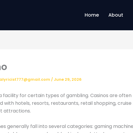
Home
About
no
alyricist777@gmail.com
/
June 29, 2026
a facility for certain types of gambling. Casinos are often 
 with hotels, resorts, restaurants, retail shopping, cruise
t attractions.
s generally fall into several categories: gaming machin