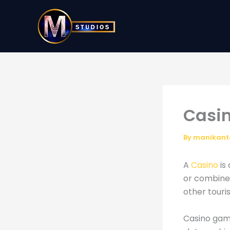
Skip
to
content
Casi
By
manikant
A
Casino
is 
or combined
other touris
Casino game