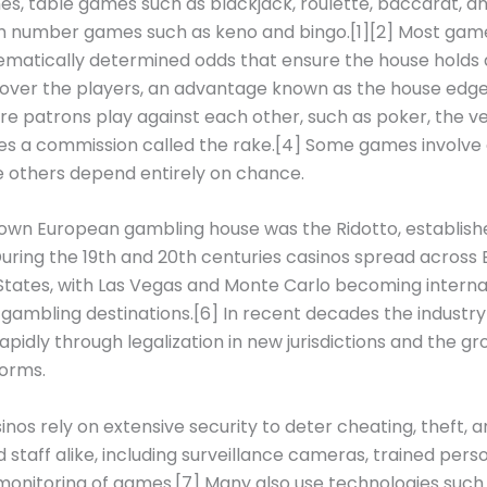
es, table games such as blackjack, roulette, baccarat, a
 number games such as keno and bingo.[1][2] Most gam
matically determined odds that ensure the house holds
ver the players, an advantage known as the house edge.
 patrons play against each other, such as poker, the v
kes a commission called the rake.[4] Some games involve
ile others depend entirely on chance.
nown European gambling house was the Ridotto, establish
 During the 19th and 20th centuries casinos spread across
States, with Las Vegas and Monte Carlo becoming interna
gambling destinations.[6] In recent decades the industry
pidly through legalization in new jurisdictions and the gr
forms.
nos rely on extensive security to deter cheating, theft, 
 staff alike, including surveillance cameras, trained pers
monitoring of games.[7] Many also use technologies such