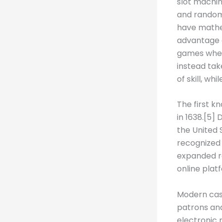
slot machin
and random
have mathe
advantage o
games where
instead ta
of skill, wh
The first k
in 1638.[5]
the United 
recognized 
expanded ra
online plat
Modern casi
patrons and
electronic 