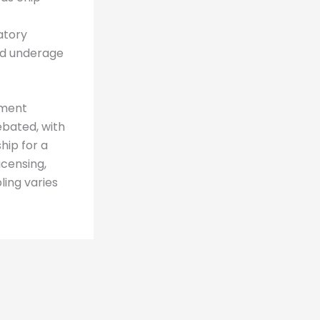
]
atory
nd underage
yment
ebated, with
hip for a
icensing,
ling varies