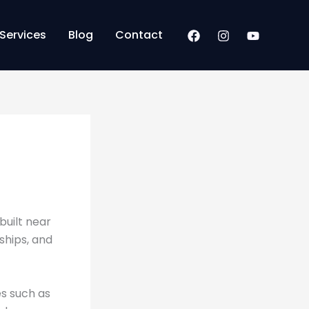
Services
Blog
Contact
built near
 ships, and
es such as