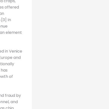
nd craps,
es offered
 an
[3] In
enue
 an element
ed in Venice
 Europe and
tionally
 has
owth of
and fraud by
onnel, and
 as chip