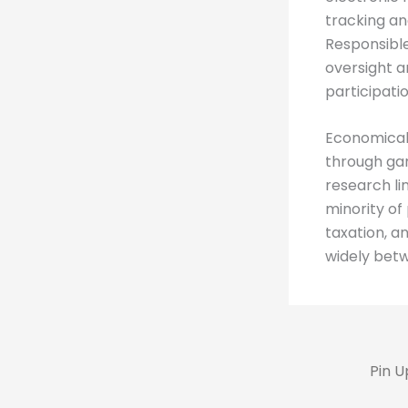
tracking an
Responsibl
oversight 
participatio
Economical
through gam
research lin
minority of
taxation, an
widely betw